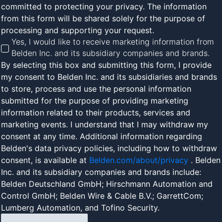
committed to protecting your privacy. The information
from this form will be shared solely for the purpose of
processing and supporting your request.
Yes, I would like to receive marketing information from
Belden Inc. and its subsidiary companies and brands.
By selecting this box and submitting this form, I provide
my consent to Belden Inc. and its subsidiaries and brands
to store, process and use the personal information
submitted for the purpose of providing marketing
information related to their products, services and
marketing events. I understand that I may withdraw my
consent at any time. Additional information regarding
Belden's data privacy policies, including how to withdraw
consent, is available at
Belden.com/about/privacy
. Belden
Inc. and its subsidiary companies and brands include:
Belden Deutschland GmbH; Hirschmann Automation and
Control GmbH; Belden Wire & Cable B.V.; GarrettCom;
Lumberg Automation, and Tofino Security.