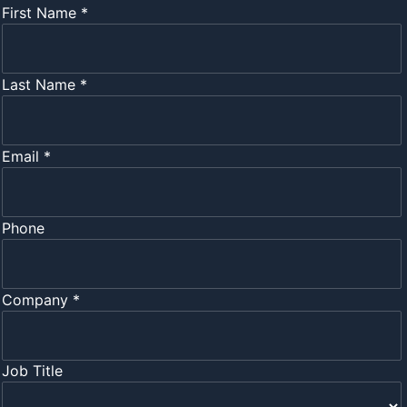
First Name *
Last Name *
Email *
Phone
Company *
Job Title