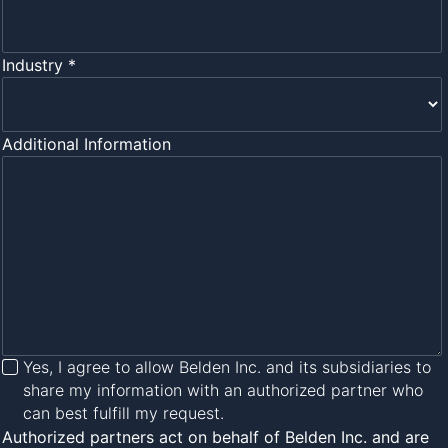
Industry *
Additional Information
Yes, I agree to allow Belden Inc. and its subsidiaries to
share my information with an authorized partner who
can best fulfill my request.
Authorized partners act on behalf of Belden Inc. and are