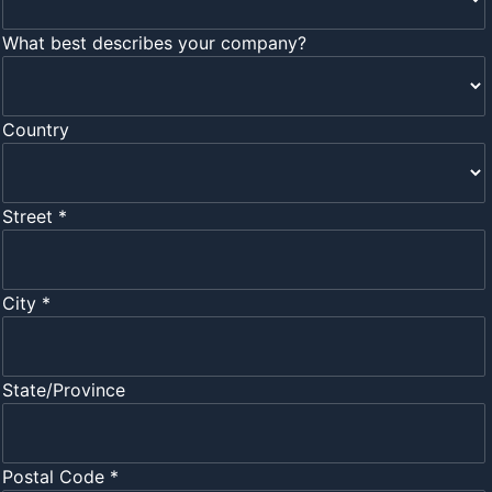
What best describes your company?
Country
Street *
City *
State/Province
Postal Code *