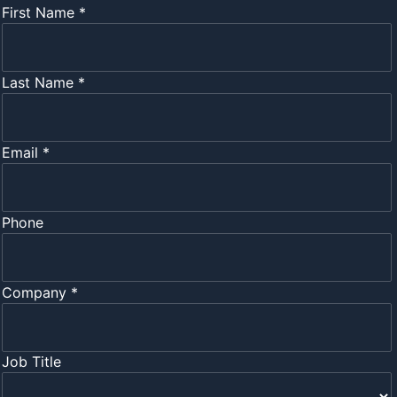
First Name *
Last Name *
Email *
Phone
Company *
Job Title