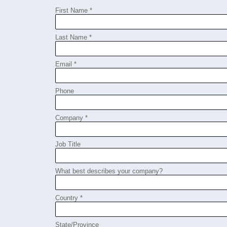
First Name *
Last Name *
Email *
Phone
Company *
Job Title
What best describes your company?
Country *
State/Province