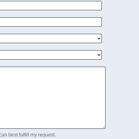
an best fulfill my request.