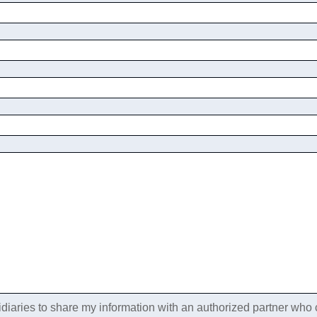
idiaries to share my information with an authorized partner who c