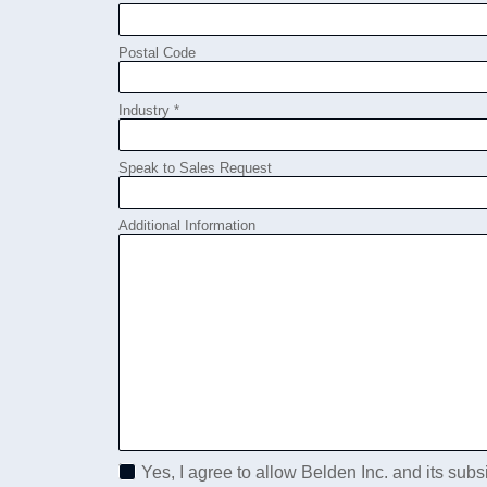
Postal Code
Industry *
Speak to Sales Request
Additional Information
Yes, I agree to allow Belden Inc. and its subs