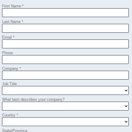
First Name *
Last Name *
Email *
Phone
Company *
Job Title
What best describes your company?
Country *
State/Province