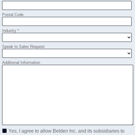
Postal Code
Industry *
Speak to Sales Request
Additional Information
Yes, I agree to allow Belden Inc. and its subsidiaries to