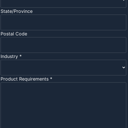
State/Province
Postal Code
Industry *
Product Requirements *