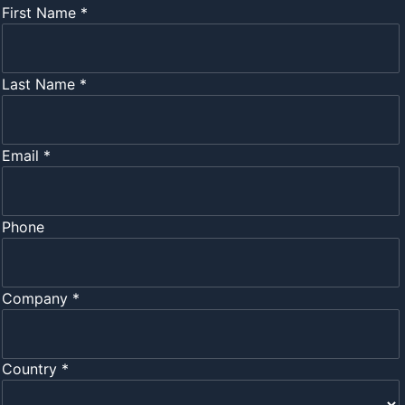
First Name *
Last Name *
Email *
Phone
Company *
Country *