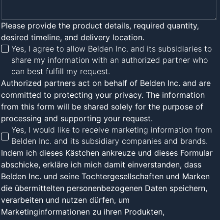
Please provide the product details, required quantity,
desired timeline, and delivery location.
Yes, I agree to allow Belden Inc. and its subsidiaries to
share my information with an authorized partner who
can best fulfill my request.
Authorized partners act on behalf of Belden Inc. and are
committed to protecting your privacy. The information
from this form will be shared solely for the purpose of
processing and supporting your request.
Yes, I would like to receive marketing information from
Belden Inc. and its subsidiary companies and brands.
Indem ich dieses Kästchen ankreuze und dieses Formular
abschicke, erkläre ich mich damit einverstanden, dass
Belden Inc. und seine Tochtergesellschaften und Marken
die übermittelten personenbezogenen Daten speichern,
verarbeiten und nutzen dürfen, um
Marketinginformationen zu ihren Produkten,