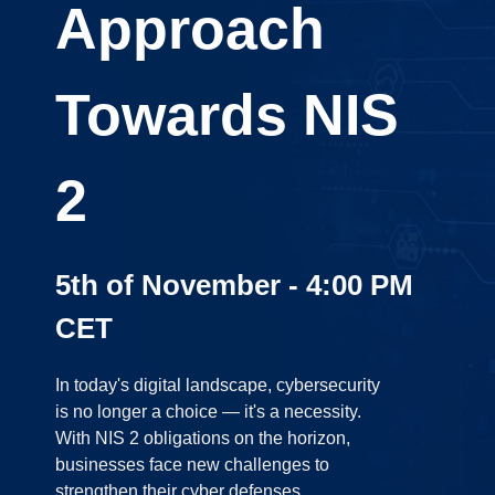
Approach
Towards NIS
2
5th of November - 4:00 PM
CET
In today's digital landscape, cybersecurity
is no longer a choice — it's a necessity.
With NIS 2 obligations on the horizon,
businesses face new challenges to
strengthen their cyber defenses.