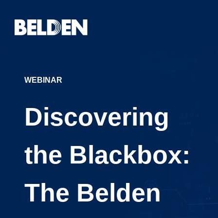
WEBINAR
Discovering
the Blackbox:
The Belden