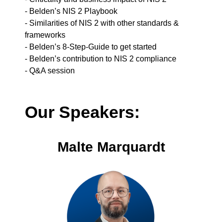
- Belden’s NIS 2 Playbook
- Similarities of NIS 2 with other standards &
frameworks
- Belden’s 8-Step-Guide to get started
- Belden’s contribution to NIS 2 compliance
- Q&A session
Our Speakers:
Malte Marquardt