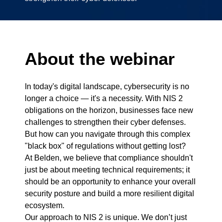
About the webinar
In today's digital landscape, cybersecurity is no
longer a choice — it's a necessity. With NIS 2
obligations on the horizon, businesses face new
challenges to strengthen their cyber defenses.
But how can you navigate through this complex
"black box" of regulations without getting lost?
At Belden, we believe that compliance shouldn't
just be about meeting technical requirements; it
should be an opportunity to enhance your overall
security posture and build a more resilient digital
ecosystem.
Our approach to NIS 2 is unique. We don’t just