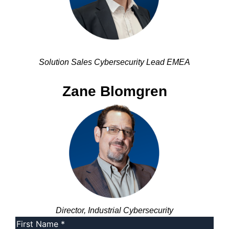
Solution Sales Cybersecurity Lead EMEA
Zane Blomgren
Director, Industrial Cybersecurity