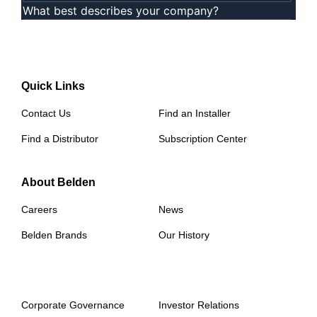
Quick Links
Contact Us
Find an Installer
Find a Distributor
Subscription Center
About Belden
Careers
News
Belden Brands
Our History
Corporate Governance
Investor Relations