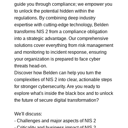
guide you through compliance; we empower you
to unlock the potential hidden within the
regulations. By combining deep industry
expertise with cutting-edge technology, Belden
transforms NIS 2 from a compliance obligation
into a strategic advantage. Our comprehensive
solutions cover everything from risk management
and monitoring to incident response, ensuring
your organization is prepared to face cyber
threats head-on.
Discover how Belden can help you turn the
complexities of NIS 2 into clear, actionable steps
for stronger cybersecurity. Are you ready to
explore what's inside the black box and to unlock
the future of secure digital transformation?
We'll discuss:
- Challenges and major aspects of NIS 2
- Criticality and business impact of NIS 2